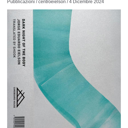
Pubblicazioni
/
centroeielson
/
4 Dicembre 2024