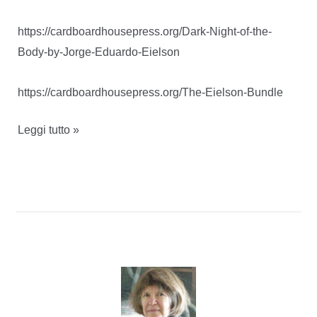
https://cardboardhousepress.org/Dark-Night-of-the-
Body-by-Jorge-Eduardo-Eielson
https://cardboardhousepress.org/The-Eielson-Bundle
Dark
Leggi tutto »
night
of
the
body
–
Jorge
Eduardo
Eielson