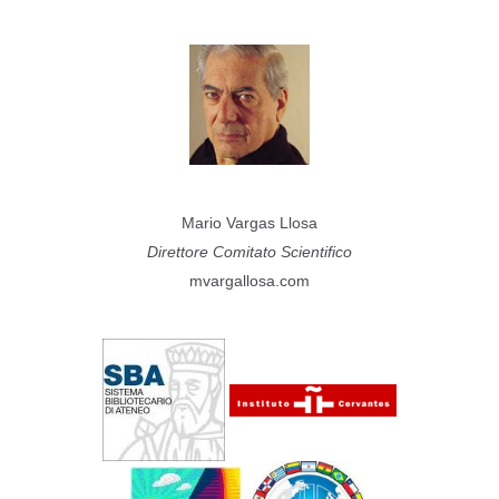
Mario Vargas Llosa
Direttore Comitato Scientifico
mvargallosa.com