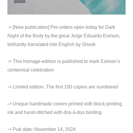
-> [New publication] Pre-orders open today for Dark
Night of the Body by the great Jorge Eduardo Eielson,
brilliantly translated into English by Shook
-> This homage-edition is published to mark Eielson’s
centennial celebration
-> Limited edition. The first 100 copies are numbered
->
Unique handmade covers printed with block printing
ink and hand-stitched with dos-à-dos binding
-> Pub date: November 14, 2024