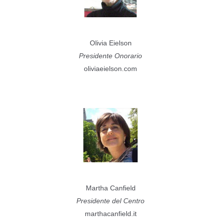
Olivia Eielson
Presidente Onorario
oliviaeielson.com
Martha Canfield
Presidente del Centro
marthacanfield.it