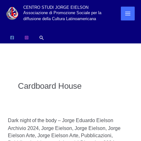
Vai
CENTRO STUDI JORGE EIELSON
Associazione di Promozione Sociale per la
al
diffusione della Cultura Latinoamericana
contenuto
Cerca
Cardboard House
Dark night of the body – Jorge Eduardo Eielson
Archivio 2024
,
Jorge Eielson
,
Jorge Eielson
,
Jorge
Eielson Arte
,
Jorge Eielson Arte
,
Pubblicazioni
,